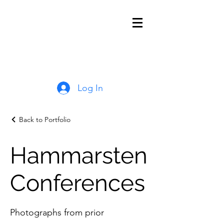
Log In
Back to Portfolio
Hammarsten
Conferences
Photographs from prior